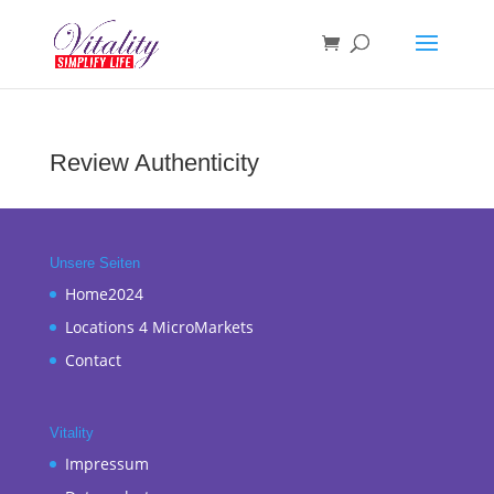
Review Authenticity
Unsere Seiten
Home2024
Locations 4 MicroMarkets
Contact
Vitality
Impressum