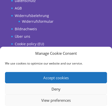
Datenschutz
AGB
Widerrufsbelehrung
Widerrufsformular
Bildnachweis
Über uns
Cookie policy (EU)
Manage Cookie Consent
We use cookies to optimize our website and our service.
Accept cookies
Deny
Copyright © 2018-2025 Wully Wachtel & Flying
View preferences
Cheese Burrito