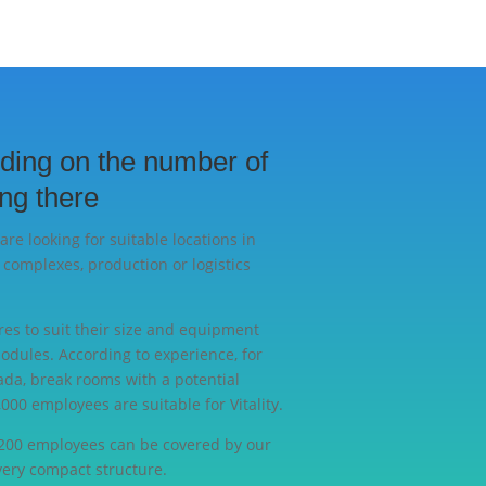
ding on the number of
ng there
are looking for suitable locations in
 complexes, production or logistics
res to suit their size and equipment
modules. According to experience, for
da, break rooms with a potential
000 employees are suitable for Vitality.
 200 employees can be covered by our
very compact structure.