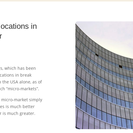
locations in
r
ets, which has been
cations in break
 the USA alone, as of
ch “micro-markets”.
 micro-market simply
es is much better
er is much greater.