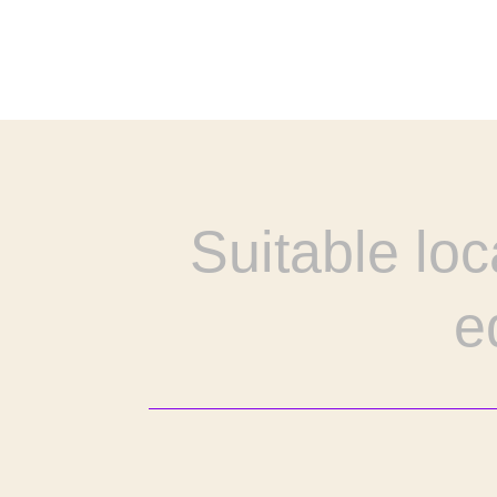
Suitable loc
e