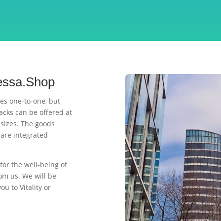
ressa.Shop
es one-to-one, but
acks can be offered at
 sizes. The goods
are integrated
for the well-being of
om us. We will be
u to Vitality or