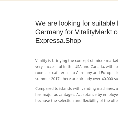
We are looking for suitable 
Germany for VitalityMarkt o
Expressa.Shop
Vitality is bringing the concept of micro-mark
very successful in the USA and Canada, with lo
rooms or cafeterias, to Germany and Europe. In
summer 2017, there are already over 40,000 su
Compared to islands with vending machines, a
has major advantages. Acceptance by employe
because the selection and flexibility of the off