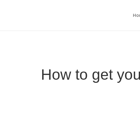
Ho
How to get you