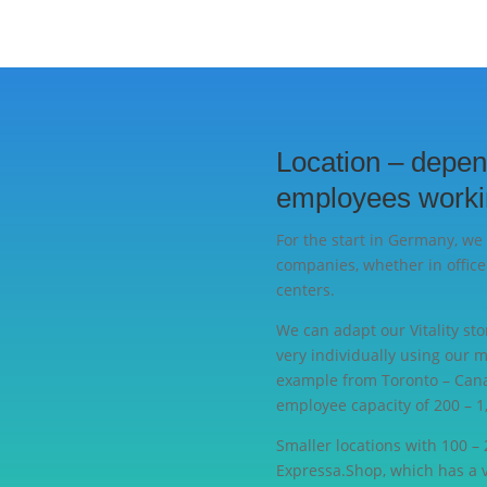
Location – depen
employees worki
For the start in Germany, we 
companies, whether in office
centers.
We can adapt our Vitality sto
very individually using our 
example from Toronto – Cana
employee capacity of 200 – 1,
Smaller locations with 100 –
Expressa.Shop, which has a 