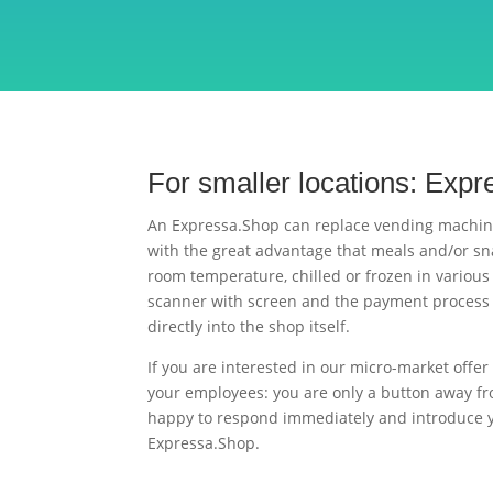
For smaller locations: Exp
An Expressa.Shop can replace vending machin
with the great advantage that meals and/or sn
room temperature, chilled or frozen in various
scanner with screen and the payment process 
directly into the shop itself.
If you are interested in our micro-market offer 
your employees: you are only a button away fr
happy to respond immediately and introduce yo
Expressa.Shop.