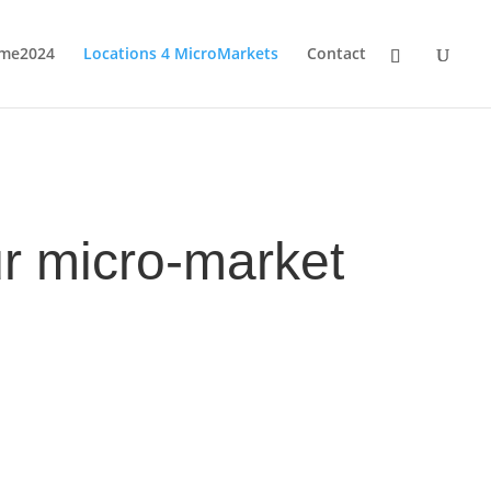
me2024
Locations 4 MicroMarkets
Contact
r micro-market