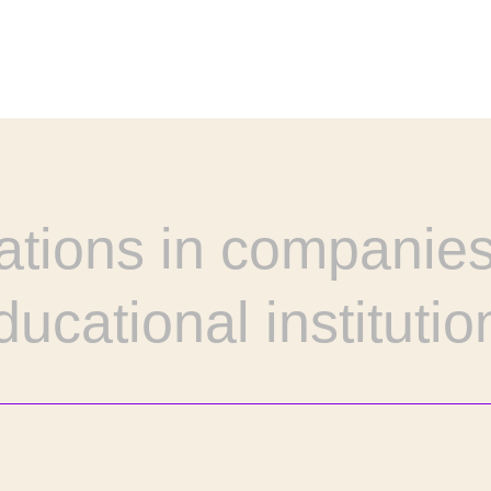
ations in companies
ducational institutio