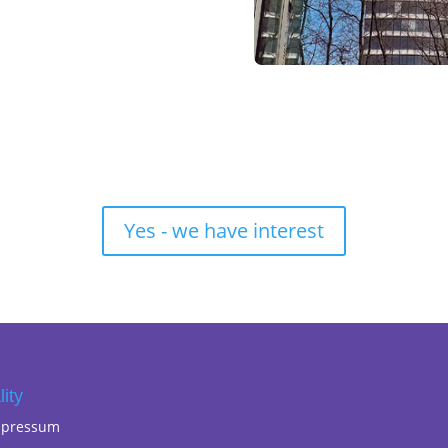
Yes - we have interest
lity
mpressum