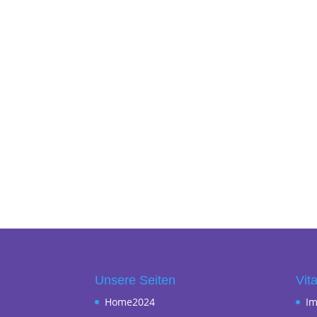
Unsere Seiten
Vita
Home2024
I