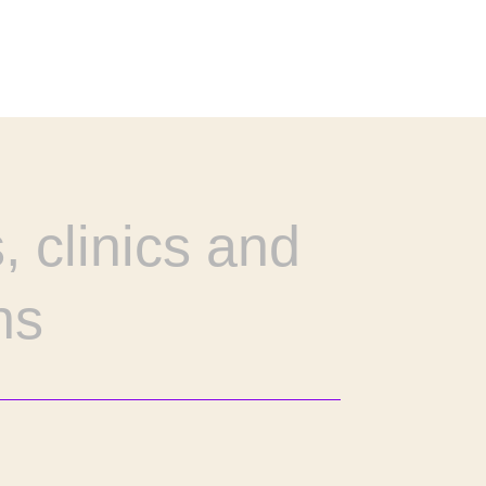
, clinics and
ns